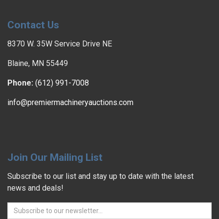
Contact Us
8370 W. 35W Service Drive NE
Blaine, MN 55449
Phone:
(612) 991-7008
info@premiermachineryauctions.com
Join Our Mailing List
Subscribe to our list and stay up to date with the latest
news and deals!