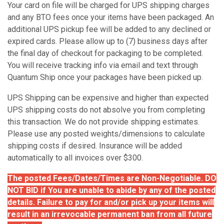
Your card on file will be charged for UPS shipping charges
and any BTO fees once your items have been packaged. An
additional UPS pickup fee will be added to any declined or
expired cards. Please allow up to (7) business days after
the final day of checkout for packaging to be completed.
You will receive tracking info via email and text through
Quantum Ship once your packages have been picked up.
UPS Shipping can be expensive and higher than expected
UPS shipping costs do not absolve you from completing
this transaction. We do not provide shipping estimates.
Please use any posted weights/dimensions to calculate
shipping costs if desired. Insurance will be added
automatically to all invoices over $300.
The posted Fees/Dates/Times are Non-Negotiable. DO
NOT BID if You are unable to abide by any of the posted
details. Failure to pay for and/or pick up your items will
result in an irrevocable permanent ban from all future