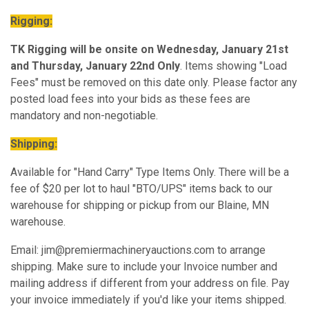
Rigging:
TK Rigging will be onsite on Wednesday, January 21st
and Thursday, January 22nd Only
. Items showing "Load
Fees" must be removed on this date only. Please factor any
posted load fees into your bids as these fees are
mandatory and non-negotiable.
Shipping:
Available for "Hand Carry" Type Items Only. There will be a
fee of $20 per lot to haul "BTO/UPS" items back to our
warehouse for shipping or pickup from our Blaine, MN
warehouse.
Email: jim@premiermachineryauctions.com to arrange
shipping. Make sure to include your Invoice number and
mailing address if different from your address on file. Pay
your invoice immediately if you'd like your items shipped.