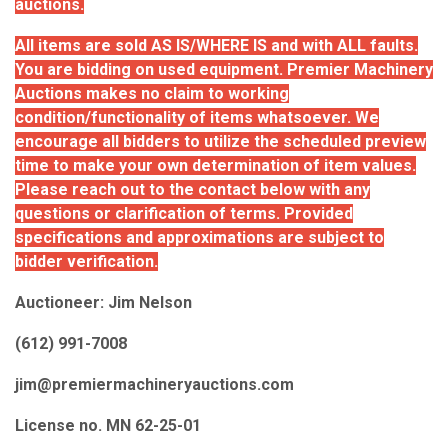
auctions.
All items are sold AS IS/WHERE IS and with ALL faults.
You are bidding on used equipment. Premier Machinery
Auctions makes no claim to working
condition/functionality of items whatsoever. We
encourage all bidders to utilize the scheduled preview
time to make your own determination of item values.
Please reach out to the contact below with any
questions or clarification of terms. Provided
specifications and approximations are subject to
bidder verification.
Auctioneer: Jim Nelson
(612) 991-7008
jim@premiermachineryauctions.com
License no. MN 62-25-01