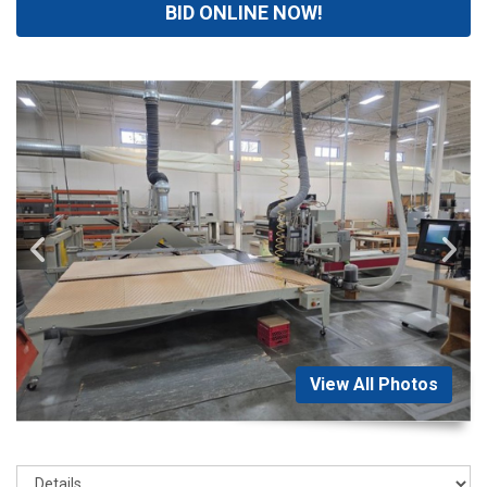
BID ONLINE NOW!
View All Photos