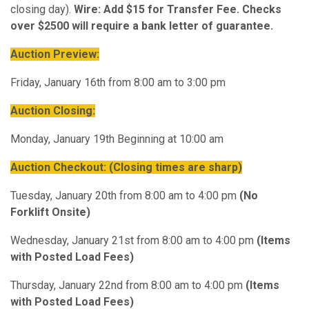
closing day).
Wire: Add $15 for Transfer Fee. Checks
over $2500 will require a bank letter of guarantee.
Auction Preview:
Friday, January 16th from 8:00 am to 3:00 pm
Auction Closing:
Monday, January 19th Beginning at 10:00 am
Auction Checkout:
(Closing times are sharp)
Tuesday, January 20th from 8:00 am to 4:00 pm
(No
Forklift Onsite)
Wednesday, January 21st from 8:00 am to 4:00 pm
(Items
with Posted Load Fees)
Thursday, January 22nd from 8:00 am to 4:00 pm
(Items
with Posted Load Fees)