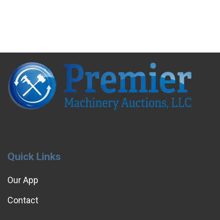
Quick Links
Our App
Contact