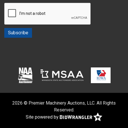
2026 © Premier Machinery Auctions, LLC. All Rights
Reserved.
Site powered by