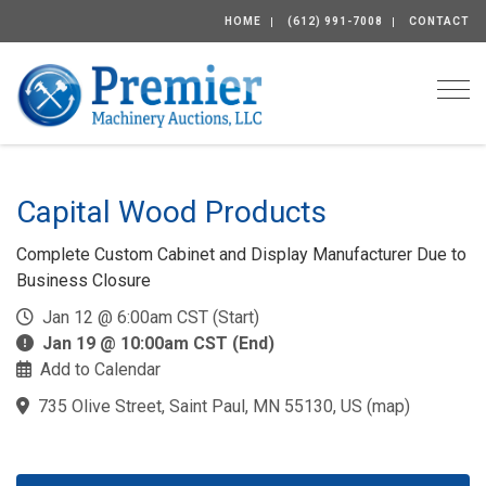
HOME
(612) 991-7008
CONTACT
Togg
Capital Wood Products
Complete Custom Cabinet and Display Manufacturer Due to
Business Closure
Jan 12 @ 6:00am CST (Start)
Jan 19 @ 10:00am CST (End)
Add to Calendar
735 Olive Street, Saint Paul, MN 55130, US
(
map
)