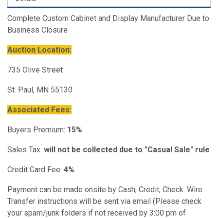
Complete Custom Cabinet and Display Manufacturer Due to
Business Closure
Auction Location:
735 Olive Street
St. Paul, MN 55130
Associated Fees:
Buyers Premium:
15%
Sales Tax:
will not be collected due to "Casual Sale" rule
Credit Card Fee:
4%
Payment can be made onsite by Cash, Credit, Check. Wire
Transfer instructions will be sent via email (Please check
your spam/junk folders if not received by 3:00 pm of