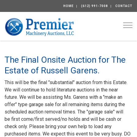
HOME
(612) 991-7008
CONTACT
Togg
The Final Onsite Auction for The
Estate of Russell Garens.
This will be the final "substantial" auction from this Estate.
We will continue to hold literature auctions in the near
future. We will be assisting Ms. Garens with a "make an
offer" type garage sale for all remaining items during the
scheduled auction removal times. The "garage sale" will
be first come/first served/no holds and will be cash or
check only. Please bring your own help to load any
purchased items. We expect this event to be very busy. DO