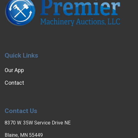
Quick Links
Our App
Contact
Contact Us
8370 W. 35W Service Drive NE
Blaine, MN 55449