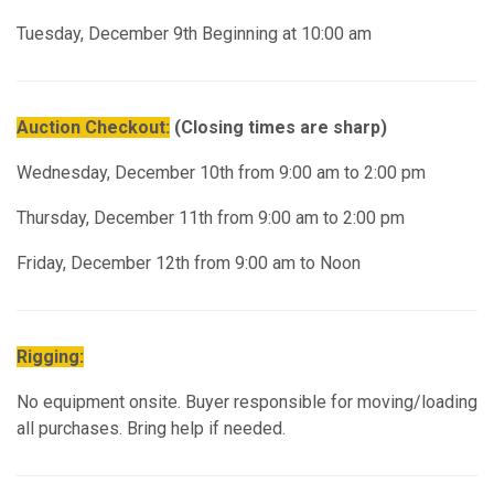
Tuesday, December 9th Beginning at 10:00 am
Auction Checkout:
(Closing times are sharp)
Wednesday, December 10th from 9:00 am to 2:00 pm
Thursday, December 11th from 9:00 am to 2:00 pm
Friday, December 12th from 9:00 am to Noon
Rigging:
No equipment onsite. Buyer responsible for moving/loading
all purchases. Bring help if needed.