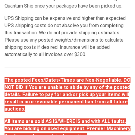
Quantum Ship once your packages have been picked up.
UPS Shipping can be expensive and higher than expected
UPS shipping costs do not absolve you from completing
this transaction. We do not provide shipping estimates.
Please use any posted weights/dimensions to calculate
shipping costs if desired. Insurance will be added
automatically to all invoices over $300.
The posted Fees/Dates/Times are Non-Negotiable. DO
NOT BID if You are unable to abide by any of the posted
details. Failure to pay for and/or pick up your items will
result in an irrevocable permanent ban from all future
auctions.
All items are sold AS IS/WHERE IS and with ALL faults.
You are bidding on used equipment. Premier Machinery