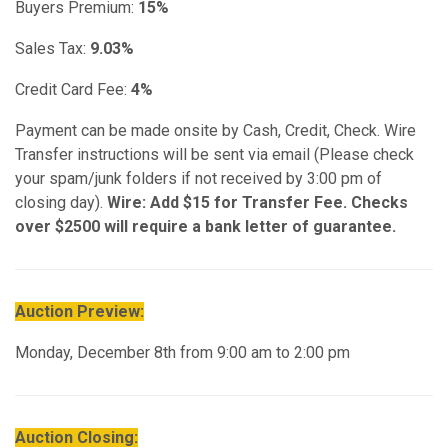
Buyers Premium:
15%
Sales Tax:
9.03%
Credit Card Fee:
4%
Payment can be made onsite by Cash, Credit, Check. Wire
Transfer instructions will be sent via email (Please check
your spam/junk folders if not received by 3:00 pm of
closing day).
Wire: Add $15 for Transfer Fee. Checks
over $2500 will require a bank letter of guarantee.
Auction Preview:
Monday, December 8th from 9:00 am to 2:00 pm
Auction Closing: