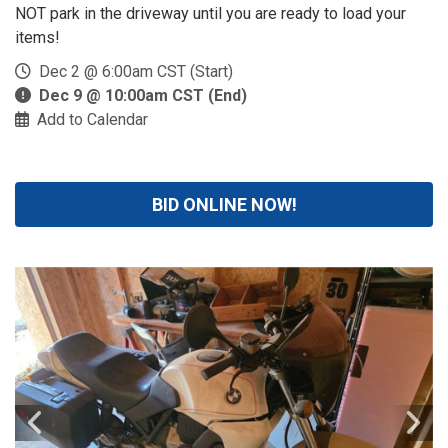
NOT park in the driveway until you are ready to load your
items!
Dec 2 @ 6:00am CST (Start)
Dec 9 @ 10:00am CST (End)
Add to Calendar
BID ONLINE NOW!