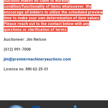
Auctions makes no claim to working
condition/functionality of items whatsoever. We
encourage all bidders to utilize the scheduled preview
time to make your own determination of item values.
Please reach out to the contact below with any
questions or clarification of terms.
Auctioneer: Jim Nelson
(612) 991-7008
jim@premiermachineryauctions.com
License no. MN 62-25-01