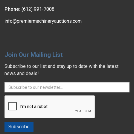
Phone:
(612) 991-7008
info@premiermachineryauctions.com
Join Our Mailing List
Subscribe to our list and stay up to date with the latest
news and deals!