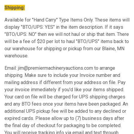
Shipping:
Available for "Hand Carry" Type Items Only. These items will
display "BTO/UPS: YES" in the item description. If it says
"BTO/UPS: NO" then we will not haul or ship that item. There
will be a fee of $20 per lot to haul "BTO/UPS" items back to
our warehouse for shipping or pickup from our Blaine, MN
warehouse.
Email: jim@premiermachineryauctions.com to arrange
shipping. Make sure to include your Invoice number and
mailing address if different from your address on file. Pay
your invoice immediately if you'd like your items shipped.
Your card on file will be charged for UPS shipping charges
and any BTO fees once your items have been packaged. An
additional UPS pickup fee will be added to any declined or
expired cards. Please allow up to (7) business days after
the final day of checkout for packaging to be completed.
You will receive tracking info via email and text through