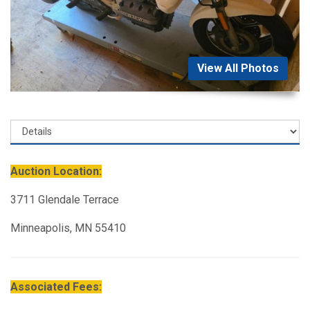
View All Photos
Auction Location:
3711 Glendale Terrace
Minneapolis, MN 55410
Associated Fees: