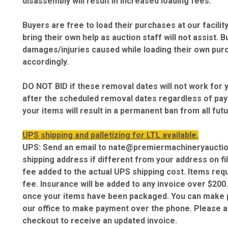
disassembly will result in increased loading fees.
Buyers are free to load their purchases at our facil
bring their own help as auction staff will not assist. 
damages/injuries caused while loading their own purc
accordingly.
DO NOT BID if these removal dates will not work for 
after the scheduled removal dates regardless of paym
your items will result in a permanent ban from all fut
UPS shipping and palletizing for LTL available.
UPS: Send an email to nate@premiermachineryauctio
shipping address if different from your address on fi
fee added to the actual UPS shipping cost. Items requ
fee. Insurance will be added to any invoice over $200.
once your items have been packaged. You can make p
our office to make payment over the phone. Please al
checkout to receive an updated invoice.