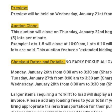
Preview:
Preview will be held on Wednesday, January 21st fro
Auction Close:
This auction will close on Thursday, January 22nd begi
(5) lots per minute.
Example: Lots 1-5 will close at 10:00 am, Lots 6-10 will 
lots are sold. This auction features "extended bidding
Checkout Dates and Details:
NO EARLY PICKUP ALLO
Monday, January 26th from 8:00 am to 3:30 pm (Sharp
Tuesday, January 27th from 8:00 am to 3:30 pm (Shar
Wednesday, January 28th from 8:00 am to 3:30 pm (S
Larger items requiring a forklift to load will display a
invoice. Please add any loading fees to your total if 
bring appropriate trailers/transportation for their p