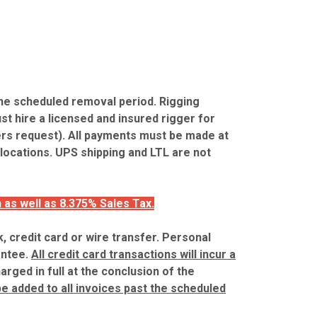
the scheduled removal period. Rigging
st hire a licensed and insured rigger for
ers request). All payments must be made at
 locations. UPS shipping and LTL are not
 as well as 8.375% Sales Tax.
, credit card or wire transfer. Personal
antee.
All credit card transactions will incur a
harged in full at the conclusion of the
 be added to all invoices past the scheduled