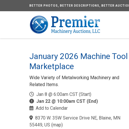
BETTER
PHOTOS,
BETTER
DESCRIPTIONS,
BETTER
AUCTIO
January 2026 Machine Tool
Marketplace
Wide Variety of Metalworking Machinery and
Related Items.
Jan 8 @ 6:00am CST (Start)
Jan 22 @ 10:00am CST (End)
Add to Calendar
8370 W. 35W Service Drive NE, Blaine, MN
55449, US
(
map
)