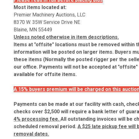
Most items located at:
Premier Machinery Auctions, LLC
8370 W. 35W Service Drive NE
Blaine, MN 55449
Unless noted otherwise in item descriptions.
Items at "offsite" locations must be removed within 
information will be posted on larger items. Buyers mu
these items (Normally the posted rigger per the sell
our office. Payments will not be accepted at "offsite"
available for offsite items.
A 15% buyers premium will be charged on this auction
Payments can be made at our facility with cash, check
checks over $2,500 will require a bank letter of guar
4% processing fee.
All outstanding invoices will be c
scheduled removal period.
A $25 late pickup fee will
removal dates.