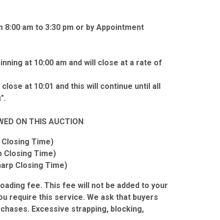
m 8:00 am to 3:30 pm or by Appointment
nning at 10:00 am and will close at a rate of
close at 10:01 and this will continue until all
".
WED ON THIS AUCTION
 Closing Time)
p Closing Time)
harp Closing Time)
 loading fee. This fee will not be added to your
you require this service. We ask that buyers
urchases. Excessive strapping, blocking,