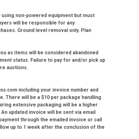
ity using non-powered equipment but must
Buyers will be responsible for any
hases. Ground level removal only. Plan
you as items will be considered abandoned
ent status. Failure to pay for and/or pick up
ure auctions.
ns.com including your invoice number and
le. There will be a $10 per package handling
iring extensive packaging will be a higher
 An updated invoice will be sent via email
ayment through the emailed invoice or call
low up to 1 week after the conclusion of the