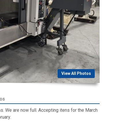
View All Photos
tos
. We are now full. Accepting itens for the March
ruary.