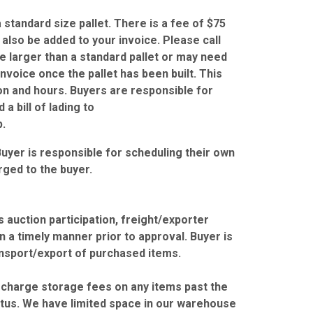
standard size pallet. There is a fee of $75
l also be added to your invoice. Please call
re larger than a standard pallet or may need
nvoice once the pallet has been built. This
ion and hours. Buyers are responsible for
a bill of lading to
.
Buyer is responsible for scheduling their own
rged to the buyer.
 auction participation, freight/exporter
 a timely manner prior to approval. Buyer is
ansport/export of purchased items.
r charge storage fees on any items past the
tus. We have limited space in our warehouse