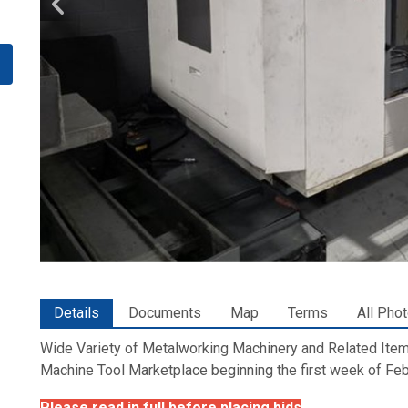
Details
Documents
Map
Terms
All Pho
Wide Variety of Metalworking Machinery and Related Items
Machine Tool Marketplace beginning the first week of Feb
Please read in full before placing bids