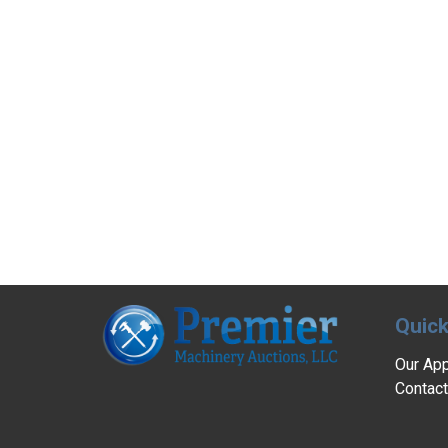
Quick
Our Ap
Contact