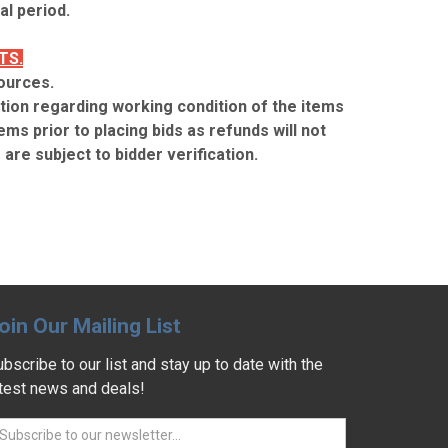
l period.
TS.
ources.
ion regarding working condition of the items
ems prior to placing bids as refunds will not
are subject to bidder verification.
oin Our Mailing List
bscribe to our list and stay up to date with the
atest news and deals!