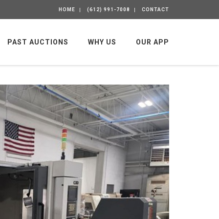
HOME
(612) 991-7008
CONTACT
PAST AUCTIONS
WHY US
OUR APP