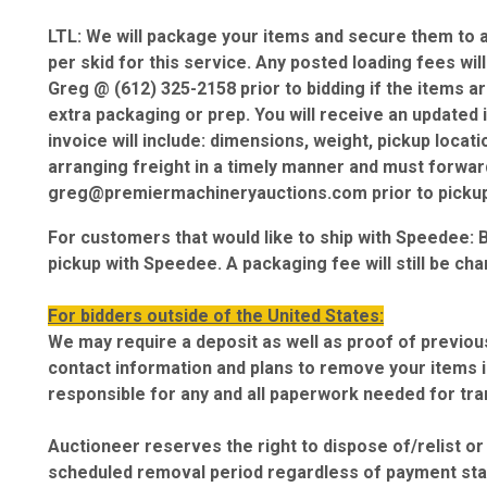
LTL: We will package your items and secure them to a 
per skid for this service. Any posted loading fees wil
Greg @ (612) 325-2158 prior to bidding if the items a
extra packaging or prep. You will receive an updated i
invoice will include: dimensions, weight, pickup locat
arranging freight in a timely manner and must forward 
greg@premiermachineryauctions.com prior to pickup
For customers that would like to ship with Speedee: 
pickup with Speedee. A packaging fee will still be cha
For bidders outside of the United States:
We may require a deposit as well as proof of previous
contact information and plans to remove your items in
responsible for any and all paperwork needed for tr
Auctioneer reserves the right to dispose of/relist o
scheduled removal period regardless of payment sta