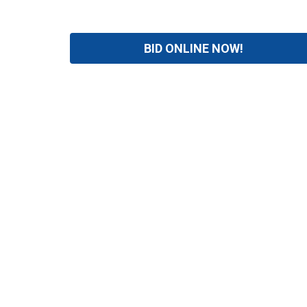
BID ONLINE NOW!