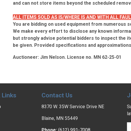
and can not store items beyond the scheduled remova
ALL ITEMS SOLD AS IS/WHERE IS AND WITH ALL FAUL
You are bidding on used equipment from numerous s
We make every effort to disclose any known informat
but strongly advise potential bidders to inspect the it
be given. Provided specifications and approximations 
Auctioneer: Jim Nelson. License no. MN 62-25-01
 Links
Contact Us
J
p
8370 W. 35W Service Drive NE
Su
l
Blaine, MN 55449
Phone:
(612) 991-7008