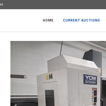
NS.
HOME
CURRENT AUCTIONS